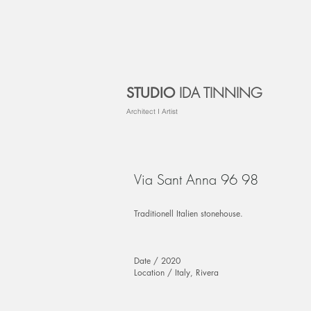
IDA TINNING
STUDIO
Architect I Artist
Via Sant Anna 96 98
Traditionell Italien stonehouse.
Date / 2020
Location / Italy, Rivera