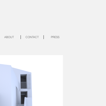
ABOUT
CONTACT
PRESS